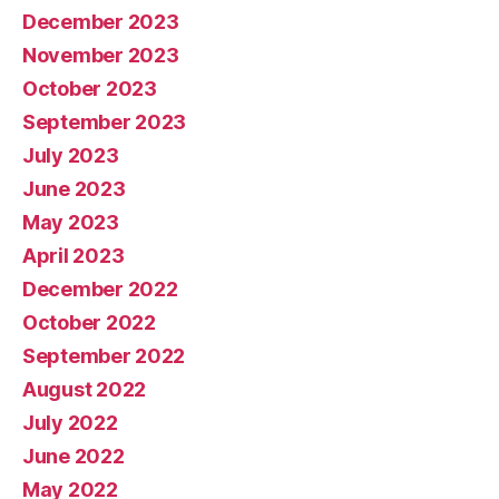
December 2023
November 2023
October 2023
September 2023
July 2023
June 2023
May 2023
April 2023
December 2022
October 2022
September 2022
August 2022
July 2022
June 2022
May 2022