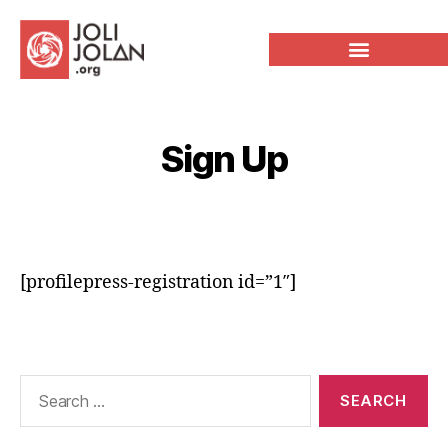
Sign Up
[profilepress-registration id=”1″]