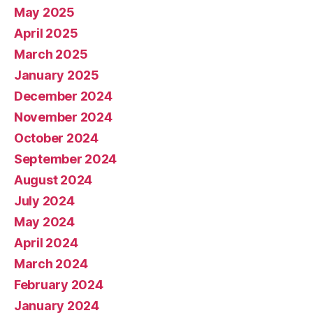
May 2025
April 2025
March 2025
January 2025
December 2024
November 2024
October 2024
September 2024
August 2024
July 2024
May 2024
April 2024
March 2024
February 2024
January 2024