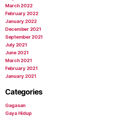
March 2022
February 2022
January 2022
December 2021
September 2021
July 2021
June 2021
March 2021
February 2021
January 2021
Categories
Gagasan
Gaya Hidup