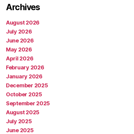
Archives
August 2026
July 2026
June 2026
May 2026
April 2026
February 2026
January 2026
December 2025
October 2025
September 2025
August 2025
July 2025
June 2025