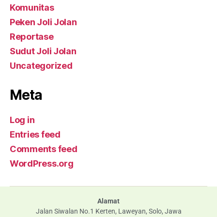
Komunitas
Peken Joli Jolan
Reportase
Sudut Joli Jolan
Uncategorized
Meta
Log in
Entries feed
Comments feed
WordPress.org
Alamat
Jalan Siwalan No.1 Kerten, Laweyan, Solo, Jawa