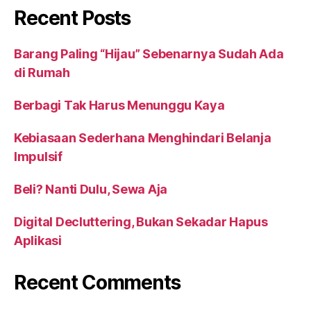
Recent Posts
Barang Paling “Hijau” Sebenarnya Sudah Ada
di Rumah
Berbagi Tak Harus Menunggu Kaya
Kebiasaan Sederhana Menghindari Belanja
Impulsif
Beli? Nanti Dulu, Sewa Aja
Digital Decluttering, Bukan Sekadar Hapus
Aplikasi
Recent Comments